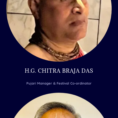
H.G. CHITRA BRAJA DAS
Pujari Manager & Festival Co-ordinator