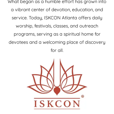
What began as a humble effort has grown into
a vibrant center of devotion, education, and
service. Today, ISKCON Atlanta offers daily
worship, festivals, classes, and outreach
programs, serving as a spiritual home for
devotees and a welcoming place of discovery
for all.