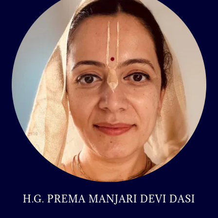
H.G. PREMA MANJARI DEVI DASI