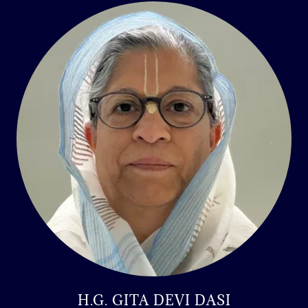
H.G. GITA DEVI DASI