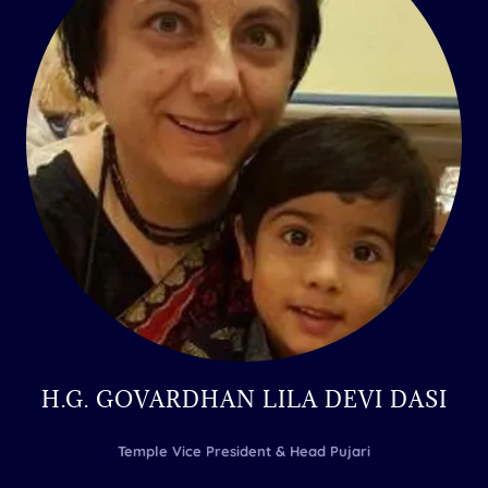
H.G. GOVARDHAN LILA DEVI DASI
Temple Vice President & Head Pujari