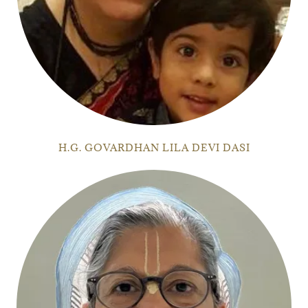
H.G. GOVARDHAN LILA DEVI DASI