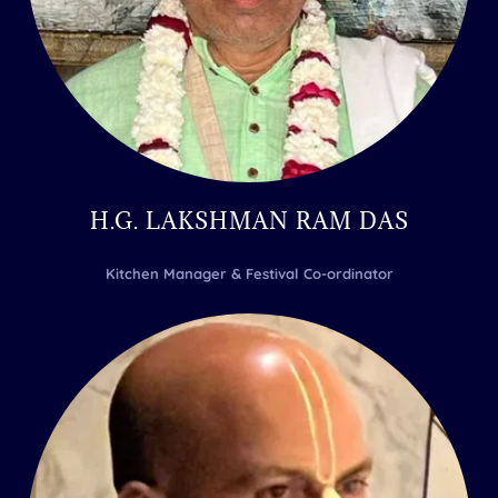
H.G. LAKSHMAN RAM DAS
Kitchen Manager & Festival Co-ordinator