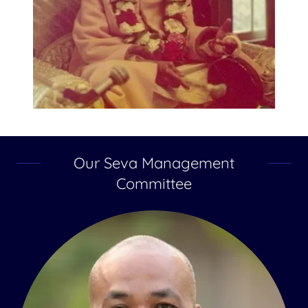
Our Seva Management
Committee