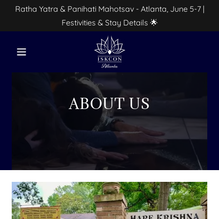
Ratha Yatra & Panihati Mahotsav - Atlanta, June 5-7 |
Festivities & Stay Details 🌟
ABOUT US