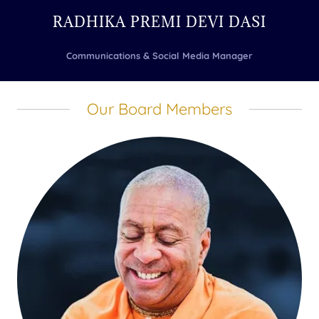
RADHIKA PREMI DEVI DASI
Communications & Social Media Manager
Our Board Members