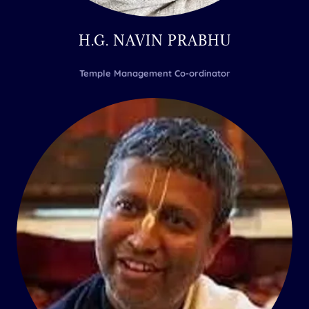
H.G. NAVIN PRABHU
Temple Management Co-ordinator