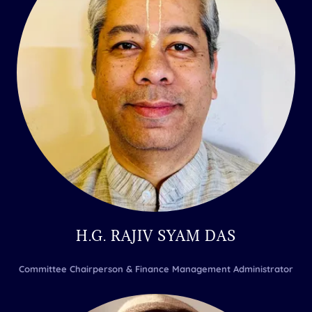
H.G. RAJIV SYAM DAS
Committee Chairperson & Finance Management Administrator