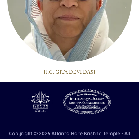
H.G. GITA DEVI DASI
Copyright © 2026 Atlanta Hare Krishna Temple - All