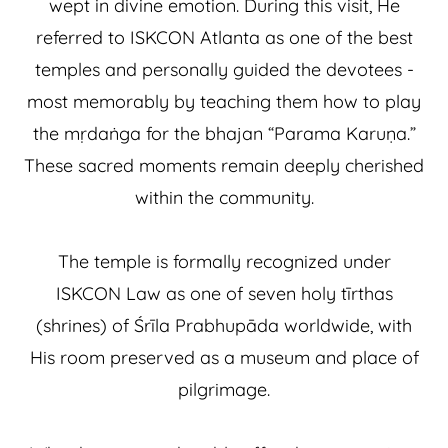
wept in divine emotion. During this visit, He
referred to ISKCON Atlanta as one of the best
temples and personally guided the devotees -
most memorably by teaching them how to play
the mṛdaṅga for the bhajan “Parama Karuṇa.”
These sacred moments remain deeply cherished
within the community.
The temple is formally recognized under
ISKCON Law as one of seven holy tīrthas
(shrines) of Śrīla Prabhupāda worldwide, with
His room preserved as a museum and place of
pilgrimage.