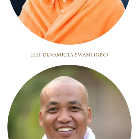
H.H. DEVAMRITA SWAMI (GBC)