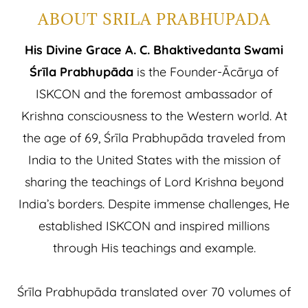
ABOUT SRILA PRABHUPADA
His Divine Grace A. C. Bhaktivedanta Swami
Śrīla Prabhupāda
is the Founder-Ācārya of
ISKCON and the foremost ambassador of
Krishna consciousness to the Western world. At
the age of 69, Śrīla Prabhupāda traveled from
India to the United States with the mission of
sharing the teachings of Lord Krishna beyond
India’s borders. Despite immense challenges, He
established ISKCON and inspired millions
through His teachings and example.
Śrīla Prabhupāda translated over 70 volumes of