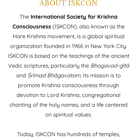
ABOUT ISKCON
The
International Society for Krishna
Consciousness
(ISKCON), also known as the
Hare Krishna movement, is a global spiritual
organization founded in 1966 in New York City.
ISKCON is based on the teachings of the ancient
Vedic scriptures, particularly the
Bhagavad-gītā
and
Śrīmad Bhāgavatam
. Its mission is to
promote Krishna consciousness through
devotion to Lord Krishna, congregational
chanting of the holy names, and a life centered
on spiritual values.
Today, ISKCON has hundreds of temples,