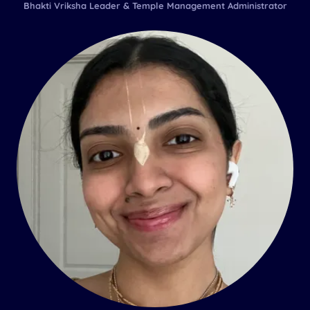
Bhakti Vriksha Leader & Temple Management Administrator