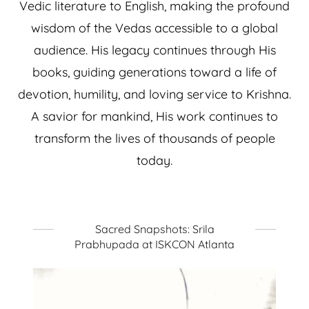
Vedic literature to English, making the profound
wisdom of the Vedas accessible to a global
audience. His legacy continues through His
books, guiding generations toward a life of
devotion, humility, and loving service to Krishna.
A savior for mankind, His work continues to
transform the lives of thousands of people
today.
Sacred Snapshots: Srila
Prabhupada at ISKCON Atlanta