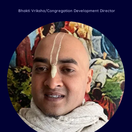
Bhakti Vriksha/Congregation Development Director