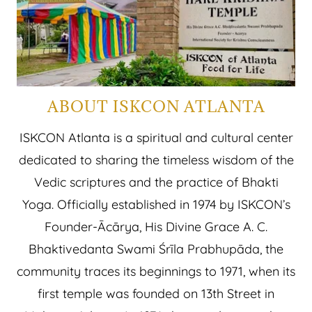
ABOUT ISKCON ATLANTA
ISKCON Atlanta is a spiritual and cultural center
dedicated to sharing the timeless wisdom of the
Vedic scriptures and the practice of Bhakti
Yoga. Officially established in 1974 by ISKCON’s
Founder-Ācārya, His Divine Grace A. C.
Bhaktivedanta Swami Śrīla Prabhupāda, the
community traces its beginnings to 1971, when its
first temple was founded on 13th Street in