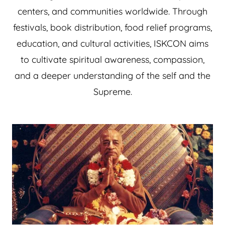
centers, and communities worldwide. Through
festivals, book distribution, food relief programs,
education, and cultural activities, ISKCON aims
to cultivate spiritual awareness, compassion,
and a deeper understanding of the self and the
Supreme.