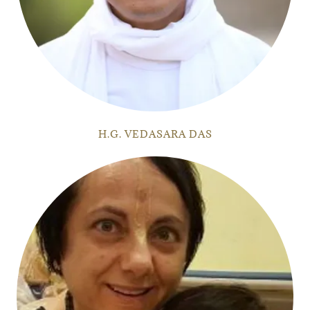
H.G. VEDASARA DAS