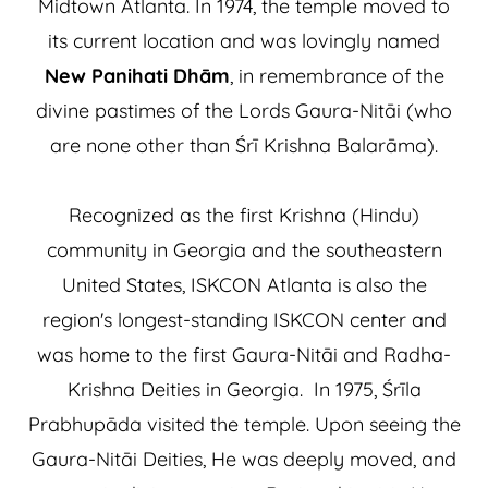
Midtown Atlanta. In 1974, the temple moved to
its current location and was lovingly named
New Panihati Dhām
, in remembrance of the
divine pastimes of the Lords Gaura-Nitāi (who
are none other than Śrī Krishna Balarāma).
Recognized as the first Krishna (Hindu)
community in Georgia and the southeastern
United States, ISKCON Atlanta is also the
region's longest-standing ISKCON center and
was home to the first Gaura-Nitāi and Radha-
Krishna Deities in Georgia. In 1975, Śrīla
Prabhupāda visited the temple. Upon seeing the
Gaura-Nitāi Deities, He was deeply moved, and