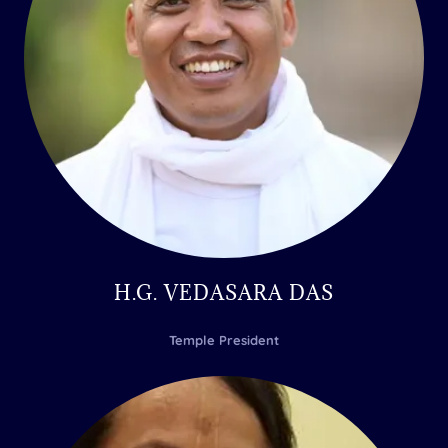
H.G. VEDASARA DAS
Temple President