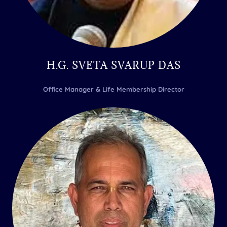
H.G. SVETA SVARUP DAS
Office Manager & Life Membership Director